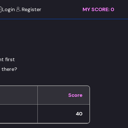
Login
Register
MY SCORE:
0
t first
p there?
Score
40