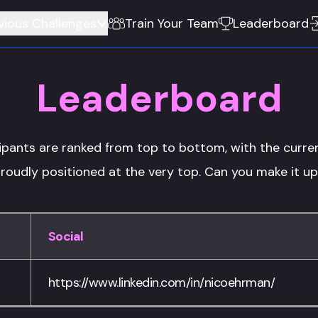
vious Challenges
Train Your Team
Leaderboard
Leaderboard
ipants are ranked from top to bottom, with the curren
roudly positioned at the very top. Can you make it u
Social
https://www.linkedin.com/in/nicoehrman/