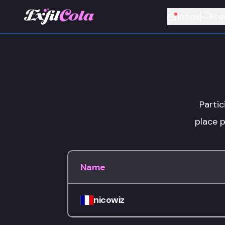
Inbox
Pre
Partic
place p
Name
nicowiz